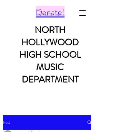
Donate!
NORTH
HOLLYWOOD
HIGH SCHOOL
MUSIC
DEPARTMENT
Post