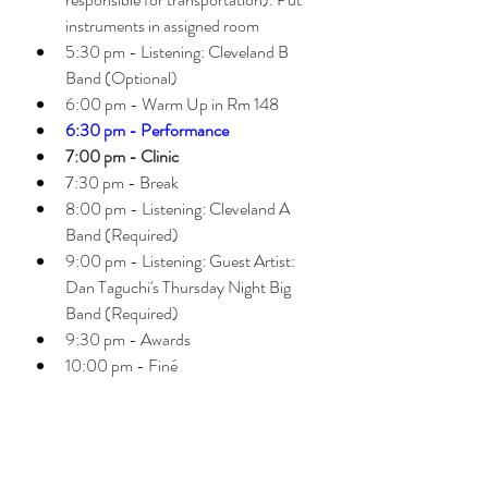
instruments in assigned room
5:30 pm - Listening: Cleveland B 
Band (Optional)
6:00 pm - Warm Up in Rm 148 
6:30 pm - Performance
7:00 pm - Clinic 
7:30 pm - Break 
8:00 pm - Listening: Cleveland A 
Band (Required)
9:00 pm - Listening: Guest Artist: 
Dan Taguchi's Thursday Night Big 
Band (Required)
9:30 pm - Awards 
10:00 pm - Finé