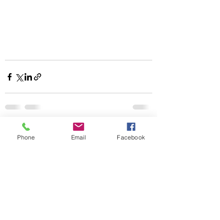
Recent Posts
See All
Phone
Email
Facebook