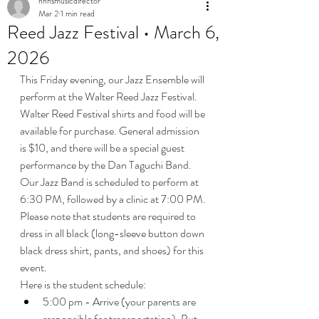
nhhsmusicdirector
Mar 2
1 min read
Reed Jazz Festival • March 6,
2026
This Friday evening, our Jazz Ensemble will 
perform at the Walter Reed Jazz Festival. 
Walter Reed Festival shirts and food will be 
available for purchase. General admission 
is $10, and there will be a special guest 
performance by the Dan Taguchi Band. 
Our Jazz Band is scheduled to perform at 
6:30 PM, followed by a clinic at 7:00 PM. 
Please note that students are required to 
dress in all black (long-sleeve button down 
black dress shirt, pants, and shoes) for this 
event.
Here is the student schedule:
5:00 pm - Arrive (your parents are 
responsible for transportation). Put 