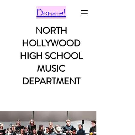
Donate!
NORTH
HOLLYWOOD
HIGH SCHOOL
MUSIC
DEPARTMENT