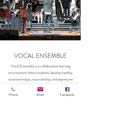
VOCAL ENSEMBLE
Vocal Ensemble is a collaborative learning
environment where students develop healthy
vocal technique, musicianship, and expressive
skills through group singing. This ensemble
course will cover various choral literature styles,
Phone
Email
Facebook
from Pre-Baroque to Contemporary.Vocal
training along with opportunities to perform live.
The Vocal Ensemble course is open to all