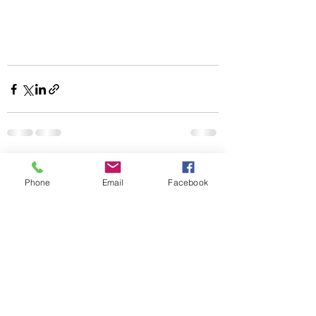
Recent Posts
See All
Phone
Email
Facebook