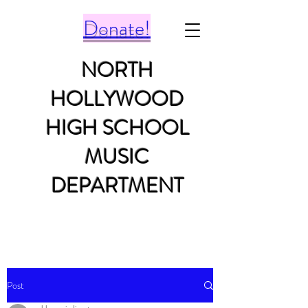
Donate!
NORTH
HOLLYWOOD
HIGH SCHOOL
MUSIC
DEPARTMENT
Post