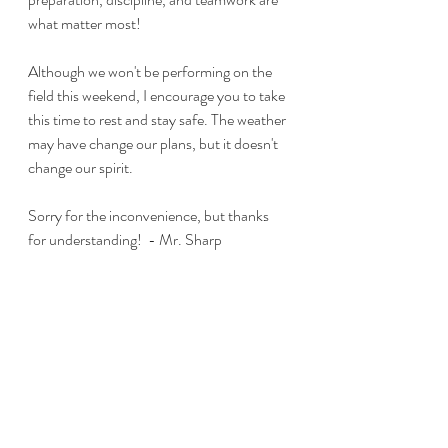
what matter most! 
Although we won't be performing on the 
field this weekend, I encourage you to take 
this time to rest and stay safe. The weather 
may have change our plans, but it doesn't 
change our spirit.
Sorry for the inconvenience, but thanks 
for understanding!  - Mr. Sharp