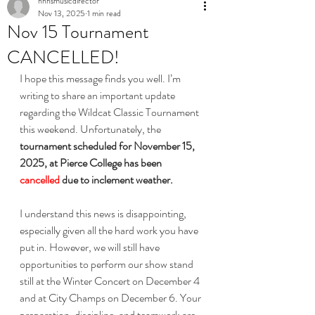
nhhsmusicdirector
Nov 13, 2025
1 min read
Nov 15 Tournament
CANCELLED!
I hope this message finds you well. I’m 
writing to share an important update 
regarding the Wildcat Classic Tournament 
this weekend. Unfortunately, the 
tournament scheduled for November 15, 
2025, at Pierce College has been 
cancelled 
due to inclement weather.
I understand this news is disappointing, 
especially given all the hard work you have 
put in. However, we will still have 
opportunities to perform our show stand 
still at the Winter Concert on December 4 
and at City Champs on December 6. Your 
preparation, discipline, and teamwork are 