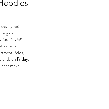
Hoodies
 this game! 
at a good 
 "Surf's Up!" 
ith special 
artment Polos, 
e ends on 
Friday, 
Please make 