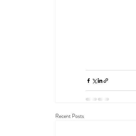
Recent Posts