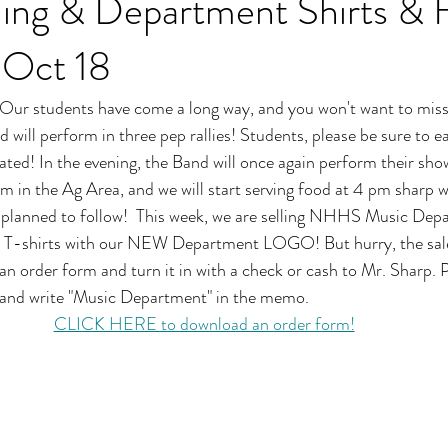
g & Department Shirts & 
 Oct 18
Our students have come a long way, and you won't want to miss
 will perform in three pep rallies! Students, please be sure to e
ated! In the evening, the Band will once again perform their show
m in the Ag Area, and we will start serving food at 4 pm sharp w
 planned to follow!  This week, we are selling NHHS Music Dep
& T-shirts with our NEW Department LOGO! But hurry, the sal
an order form and turn it in with a check or cash to Mr. Sharp. 
and write "Music Department" in the memo.
CLICK HERE to download an order form!