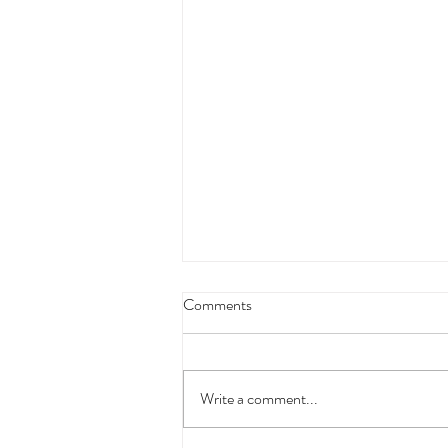
Comments
Write a comment...