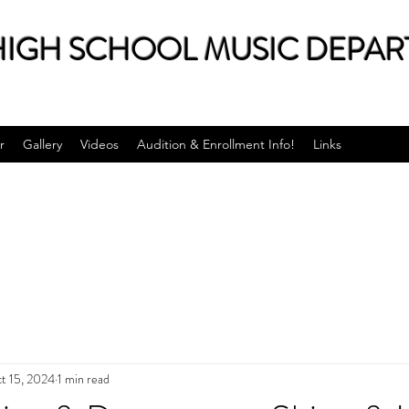
IGH SCHOOL MUSIC DEPAR
r
Gallery
Videos
Audition & Enrollment Info!
Links
t 15, 2024
1 min read