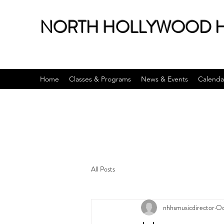
NORTH HOLLYWOOD H
Home
Classes & Programs
News & Events
Calenda
All Posts
nhhsmusicdirector
Oc