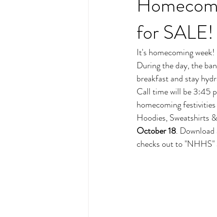
Homecomin
for SALE!
It's homecoming week! 
During the day, the band
breakfast and stay hydr
Call time will be 3:45 p
homecoming festivities
Hoodies, Sweatshirts 
October 18
. Download 
checks out to "NHHS" 