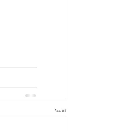
See All