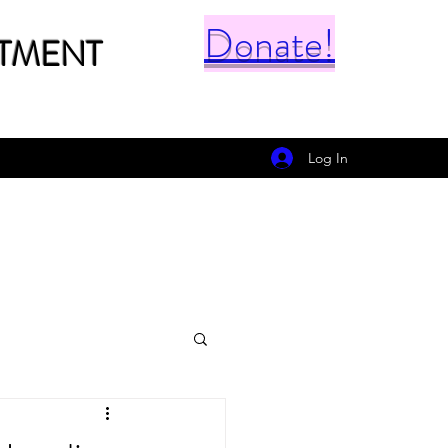
Donate!
TMENT
Log In