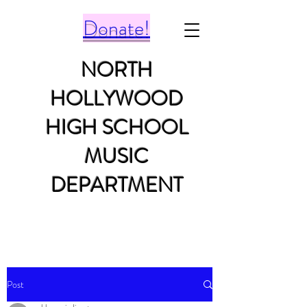
Donate!
NORTH
HOLLYWOOD
HIGH SCHOOL
MUSIC
DEPARTMENT
Post