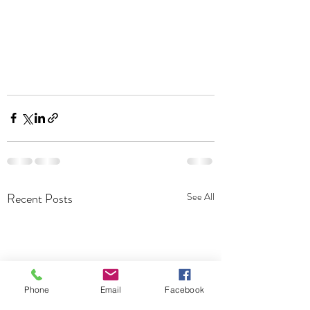
Recent Posts
See All
Phone
Email
Facebook