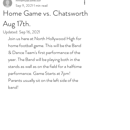
nhhsmusicdirector
Sep 9, 2021
1 min read
Home Game vs. Chatsworth
Aug 17th.
Updated:
Sep 16, 2021
Join us here at North Hollywood High for 
home football game. This will be the Band 
& Dance Team's first performance of the 
year. The Band will be playing both in the 
stands as well as on the field for a halftime 
performance. Game Starts at 7pm! 
Parents usually sit on the left side of the 
band! 