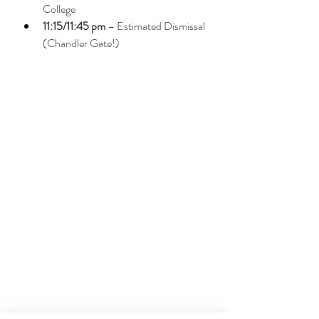
College
11:15/11:45 pm
 – Estimated Dismissal 
(Chandler Gate!)