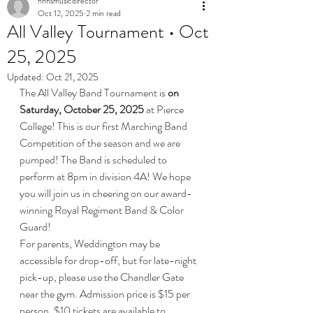
nhhsmusicdirector
Oct 12, 2025
2 min read
All Valley Tournament • Oct
25, 2025
Updated:
Oct 21, 2025
The All Valley Band Tournament is 
on 
Saturday, October 25, 2025
 at Pierce 
College! This is our first Marching Band 
Competition of the season and we are 
pumped! The Band is scheduled to 
perform at 8pm in division 4A! We hope 
you will join us in cheering on our award-
winning Royal Regiment Band & Color 
Guard! 
For parents, Weddington may be 
accessible for drop-off, but for late-night 
pick-up, please use the Chandler Gate 
near the gym. Admission price is $15 per 
person. $10 tickets are available to 