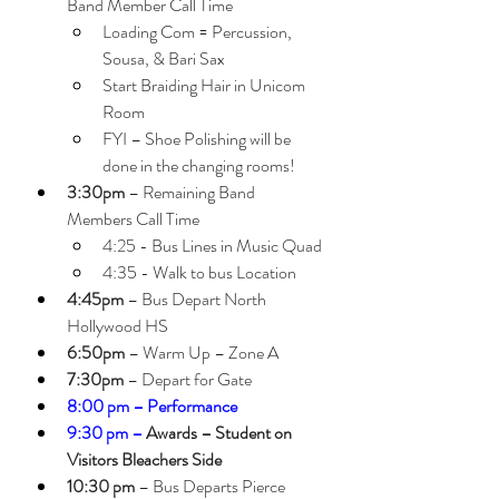
Band Member Call Time
Loading Com = Percussion, 
Sousa, & Bari Sax
Start Braiding Hair in Unicom 
Room
FYI – Shoe Polishing will be 
done in the changing rooms!
3:30pm
 – Remaining Band 
Members Call Time
4:25 - Bus Lines in Music Quad
4:35 - Walk to bus Location  
4:45pm
 – Bus Depart North 
Hollywood HS
6:50pm
 – Warm Up – Zone A 
7:30pm
 – Depart for Gate
8:00 pm – Performance 
9:30 pm –
 Awards – Student on 
Visitors Bleachers Side
10:30 pm
 – Bus Departs Pierce 