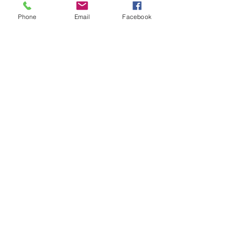
Phone
Email
Facebook
Recent Posts
See All