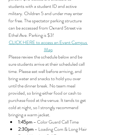
students with a student ID and active 
military. Children 5 and under may enter 
for free. The spectator parking structure 
can be accessed from Oxnard Street via 
Ethel Ave. Parking is $3!
CLICK HERE to access an Event Campus 
Map
Please review the schedule below and be 
sure students arrive at their scheduled call 
time. Please eat well before arriving, and 
bring water and snacks to hold you over 
until the dinner break. No team meal 
provided, so bring either food or cash to 
purchase food at the venue. It tends to get 
cold at night, so I strongly recommend 
bringing a warm jacket. 
1:45pm
 – Color Guard Call Time
2:30pm
 – Loading Com & Long Hair 