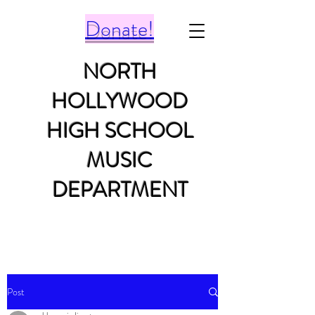
Donate!
NORTH
HOLLYWOOD
HIGH SCHOOL
MUSIC
DEPARTMENT
Post